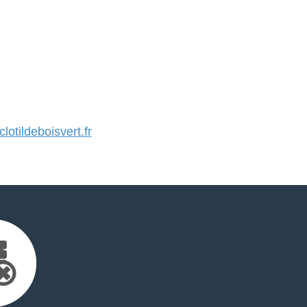
otildeboisvert.fr