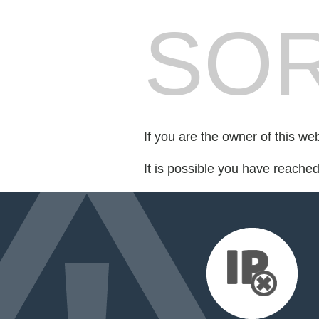
SOR
If you are the owner of this we
It is possible you have reache