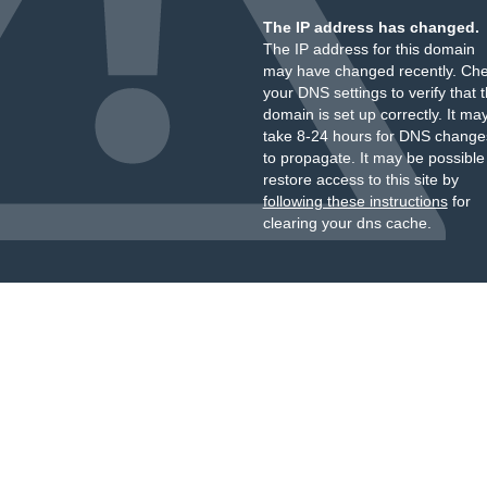
The IP address has changed.
The IP address for this domain
may have changed recently. Ch
your DNS settings to verify that 
domain is set up correctly. It ma
take 8-24 hours for DNS change
to propagate. It may be possible
restore access to this site by
following these instructions
for
clearing your dns cache.