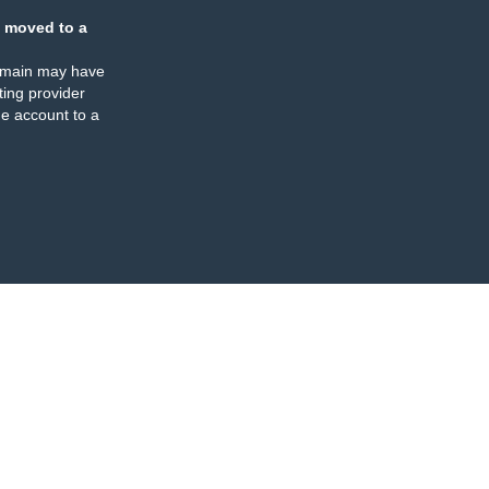
 moved to a
omain may have
ing provider
e account to a