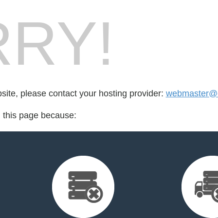
RY!
bsite, please contact your hosting provider:
webmaster@cl
d this page because: